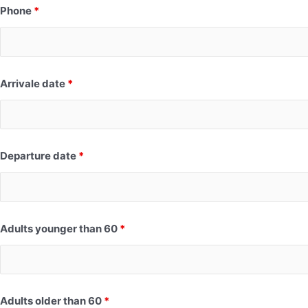
Phone
*
Arrivale date
*
Departure date
*
Adults younger than 60
*
Adults older than 60
*