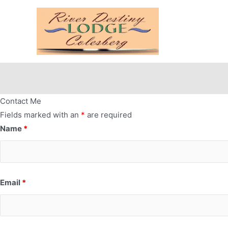
Contact Me
Fields marked with an
*
are required
Name
*
Email
*