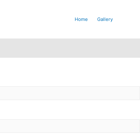
Home
Gallery