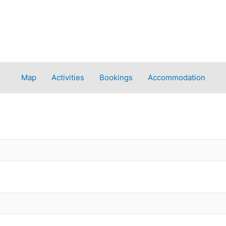
Map
Activities
Bookings
Accommodation