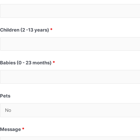
Children (2 -13 years)
*
Babies (0 - 23 months)
*
Pets
Message
*